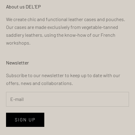
About us DEL'EP
We create chic and functional leather cases and pouches.
Our cases are made exclusively from vegetable-tanned
saddlery leathers, using the know-how of our French
workshops.
Newsletter
Subscribe to our newsletter to keep up to date with our
offers, news and collaborations.
SIGN UP