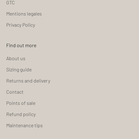
GTC
Mentions legales
Privacy Policy
Find out more
About us
Sizing guide
Returns and delivery
Contact
Points of sale
Refund policy
Maintenance tips