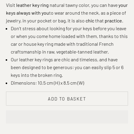
Visit
leather key ring
natural tawny color, you can have
your
keys always with you
to wear around the neck, as a piece of
jewelry, in your pocket or bag, it is also
chic
that
practice
.
Don't stress about looking for your keys before you leave
or when you come home loaded with them, thanks to this
car or house key ring made with traditional French
craftsmanship in raw, vegetable-tanned leather.
Our leather key rings are chic and timeless, and have
been designed to be generous: you can easily slip 5 or 6
keys into the broken ring.
Dimensions: 10.5 cm (H) x 8.5 cm (W)
ADD TO BASKET