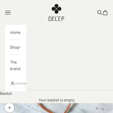
Skip to content
DEL'EP
Open navigation
Open sea
View 
Home
Shop
The
brand
ACCOUNT
Basket
Your basket is empty
Zoom in on image