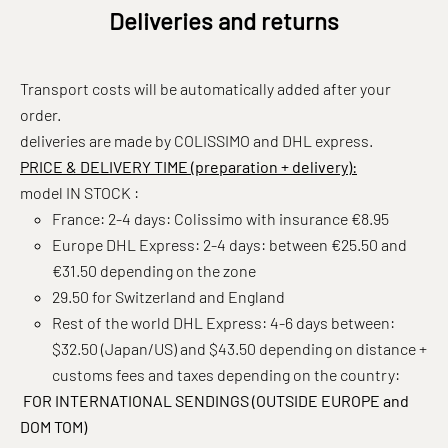
Deliveries and returns
Transport costs will be automatically added after your
order.
deliveries are made by COLISSIMO and DHL express.
PRICE & DELIVERY TIME (preparation + delivery):
model IN STOCK :
France: 2-4 days: Colissimo with insurance €8.95
Europe DHL Express: 2-4 days: between €25.50 and
€31.50 depending on the zone
29.50 for Switzerland and England
Rest of the world DHL Express: 4-6 days between:
$32.50 (Japan/US) and $43.50 depending on distance +
customs fees and taxes depending on the country:
FOR INTERNATIONAL SENDINGS (OUTSIDE EUROPE and
DOM TOM)