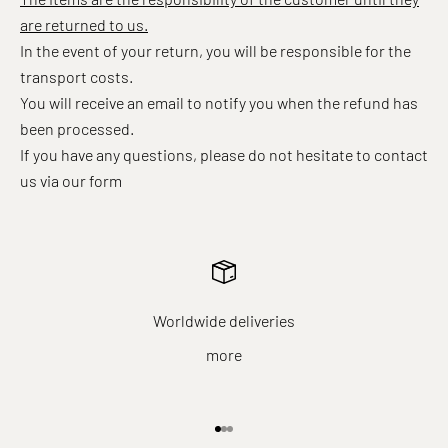
are returned to us.
In the event of your return, you will be responsible for the
transport costs.
You will receive an email to notify you when the refund has
been processed.
If you have any questions, please do not hesitate to contact
us
via our form
Worldwide deliveries
more
Go to item 1
Go to item 2
Go to item 3