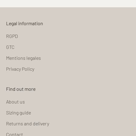
Legal information
RGPD
GTC
Mentions legales
Privacy Policy
Find out more
About us
Sizing guide
Returns and delivery
Contact