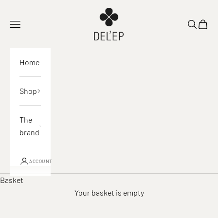
Skip to content
DEL'EP
Open navigation
Open sea
View 
Home
Shop
The
brand
ACCOUNT
Basket
Your basket is empty