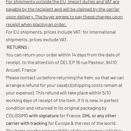
For shipments outside the EU, import duties and VAT are
payable by the recipient and will be claimed by the carrier
upon delivery. The buyer agrees to pay these charges upon
receipt when placing an order.
For EU shipments, prices include VAT; for international
shipments, prices exclude VAT.
RETURNS :
You can return your order within 14 days from the date of
receipt, to the attention of DEL'EP 16 rue Pasteur, 94110
Arcueil, France
Please contact us before returning the item, so that we can
arrange a refund for your case(s) (shipping costs remain at
your expense). This refund will take place
within 5/10
working days of receipt of the item, if it is new,
in perfect
condition and returned in its original packaging by
COLISSIMO
with signature
for France,
DHL or any other
carrier with tracking
for Europe & the rest of the world.
The items are the responsibility of the customer until they