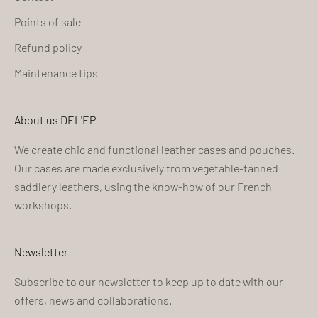
Points of sale
Refund policy
Maintenance tips
About us DEL'EP
We create chic and functional leather cases and pouches.
Our cases are made exclusively from vegetable-tanned
saddlery leathers, using the know-how of our French
workshops.
Newsletter
Subscribe to our newsletter to keep up to date with our
offers, news and collaborations.