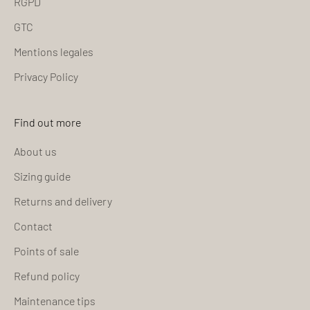
RGPD
GTC
Mentions legales
Privacy Policy
Find out more
About us
Sizing guide
Returns and delivery
Contact
Points of sale
Refund policy
Maintenance tips