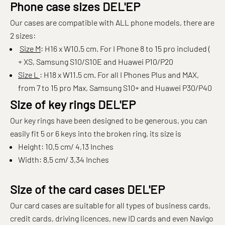
Phone case sizes DEL'EP
Our cases are compatible with ALL phone models, there are
2 sizes:
Size M
: H16 x W10.5 cm. For I Phone 8 to 15 pro included (
+ XS, Samsung S10/S10E and Huawei P10/P20
Size L
: H18 x W11.5 cm. For all I Phones Plus and MAX,
from 7 to 15 pro Max, Samsung S10+ and Huawei P30/P40
Size of key rings DEL'EP
Our key rings have been designed to be generous, you can
easily fit 5 or 6 keys into the broken ring, its size is
Height: 10,5 cm/ 4,13 Inches
Width: 8,5 cm/ 3,34 Inches
Size of the card cases DEL'EP
Our card cases are suitable for all types of business cards,
credit cards, driving licences, new ID cards and even Navigo