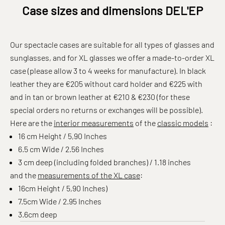
Case sizes and dimensions DEL'EP
Our spectacle cases are suitable for all types of glasses and
sunglasses, and for XL glasses we offer a made-to-order XL
case (please allow 3 to 4 weeks for manufacture). In black
leather they are €205 without card holder and €225 with
and in tan or brown leather at €210 & €230 (for these
special orders no returns or exchanges will be possible).
Here are the
interior measurements
of the
classic models
:
16 cm Height / 5,90 Inches
6.5 cm Wide / 2.56 Inches
3 cm deep
(including folded branches) / 1.18 inches
and the
measurements of the XL case
:
16cm Height / 5,90 Inches)
7.5cm Wide / 2.95 Inches
3.6cm deep