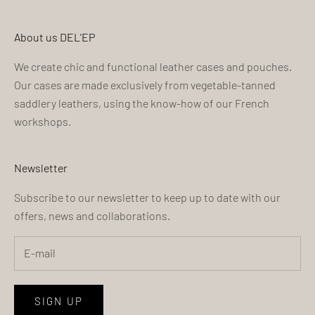
About us DEL'EP
We create chic and functional leather cases and pouches.
Our cases are made exclusively from vegetable-tanned
saddlery leathers, using the know-how of our French
workshops.
Newsletter
Subscribe to our newsletter to keep up to date with our
offers, news and collaborations.
SIGN UP