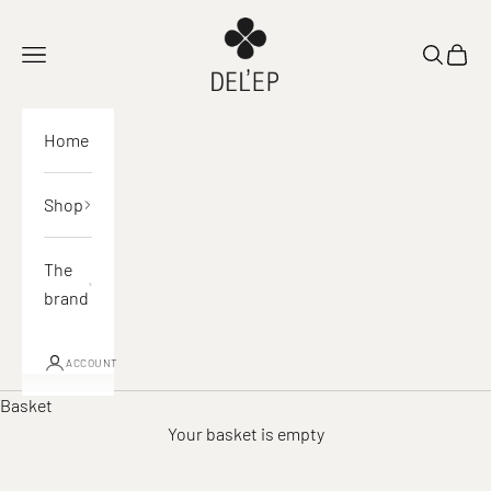
Skip to content
DEL'EP
Open navigation
Open sea
View 
Home
Shop
The
brand
ACCOUNT
Basket
Your basket is empty