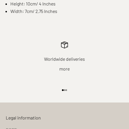
Height: 10cm/ 4 Inches
Width: 7cm/ 2,75 Inches
Worldwide deliveries
more
Go to item 1
Go to item 2
Go to item 3
Legal information