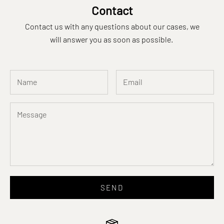
Contact
Contact us with any questions about our cases, we
will answer you as soon as possible.
SEND