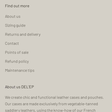
Find out more
About us
Sizing guide
Returns and delivery
Contact
Points of sale
Refund policy
Maintenance tips
About us DEL'EP
We create chic and functional leather cases and pouches.
Our cases are made exclusively from vegetable-tanned
saddlery leathers, using the know-how of our French