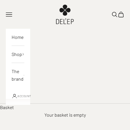
Skip to content
DEL'EP
Open navigation
Open sea
View 
Home
Shop
The
brand
ACCOUNT
Basket
Your basket is empty