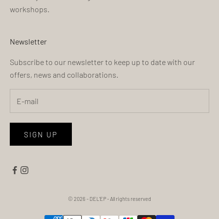
workshops.
Newsletter
Subscribe to our newsletter to keep up to date with our
offers, news and collaborations.
SIGN UP
© 2026 - DEL'EP
- All rights reserved