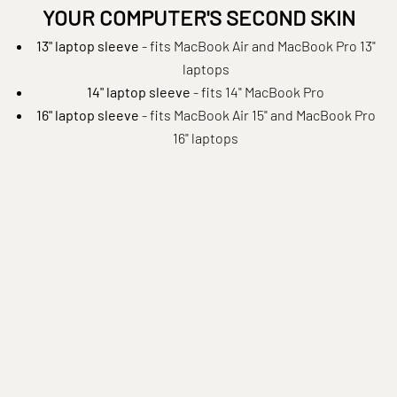
YOUR COMPUTER'S SECOND SKIN
13" laptop sleeve
- fits MacBook Air and MacBook Pro 13"
laptops
14" laptop sleeve
- fits 14" MacBook Pro
16" laptop sleeve
- fits MacBook Air 15" and MacBook Pro
16" laptops