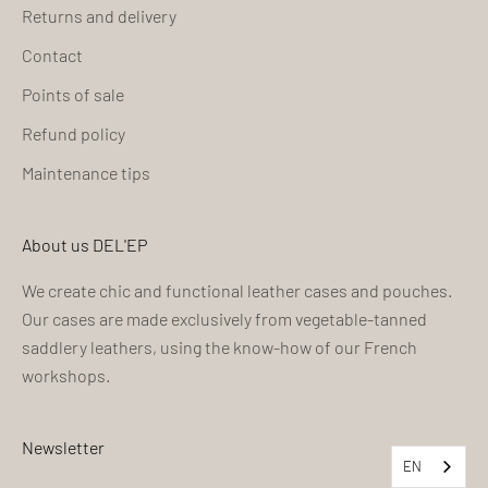
Returns and delivery
Contact
Points of sale
Refund policy
Maintenance tips
About us DEL'EP
We create chic and functional leather cases and pouches.
Our cases are made exclusively from vegetable-tanned
saddlery leathers, using the know-how of our French
workshops.
Newsletter
EN
EN
EN
EN
EN
EN