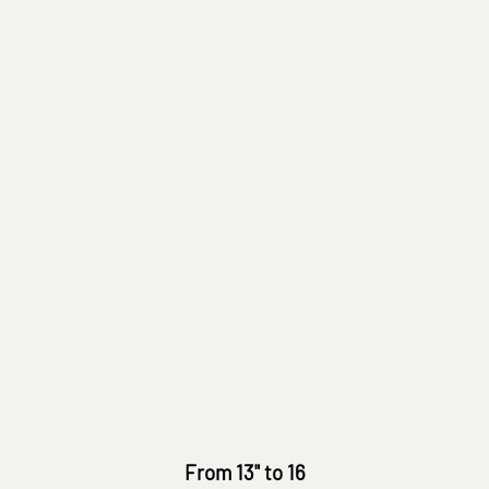
From 13" to 16