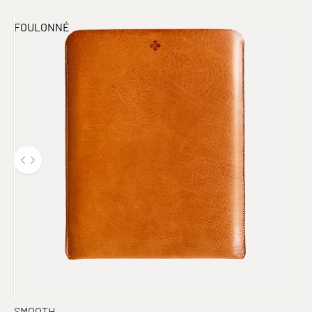
FOULONNÉ
SMOOTH