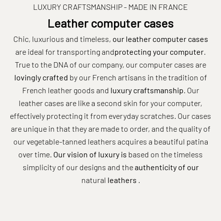
LUXURY CRAFTSMANSHIP - MADE IN FRANCE
Leather computer cases
Chic, luxurious and timeless,
our
leather
computer cases
are ideal for transporting and
protecting your computer
.
True to the DNA of our company, our computer cases are
lovingly
crafted
by our French artisans in the tradition of
French leather goods and
luxury craftsmanship
. Our
leather cases are like a second skin for your
computer,
effectively protecting it from everyday scratches. Our cases
are unique in that they are made to order, and the quality of
our vegetable-tanned leathers acquires a beautiful patina
over time.
Our vision of luxury is
based on the timeless
simplicity of our designs and the
authenticity of our
natural
leathers
.