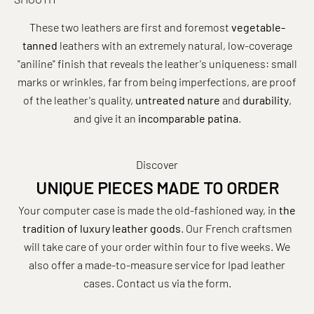
These two leathers are first and foremost
vegetable-
tanned
leathers with an extremely natural, low-coverage
"aniline" finish that reveals the leather's uniqueness: small
marks or wrinkles, far from being imperfections, are proof
of the leather's quality,
untreated nature
and
durability
,
and give it an
incomparable patina
.
Discover
UNIQUE PIECES MADE TO ORDER
Your computer case is made the old-fashioned way, in
the
tradition of luxury leather goods
. Our French craftsmen
will take care of your order within four to five weeks. We
also offer a made-to-measure service for Ipad leather
cases. Contact us
via the form
.