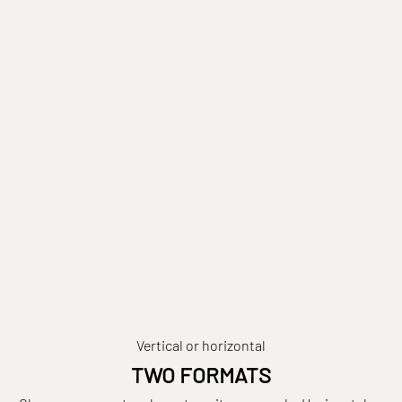
Vertical or horizontal
TWO FORMATS