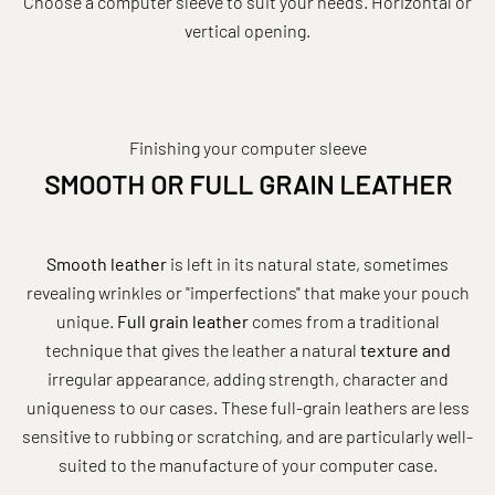
Choose a computer sleeve to suit your needs. Horizontal or
vertical opening.
Finishing your computer sleeve
SMOOTH OR FULL GRAIN LEATHER
Smooth leather
is left in its natural state, sometimes
revealing wrinkles or "imperfections" that make your pouch
unique.
Full grain leather
comes from a traditional
technique that gives the leather a natural
texture and
irregular appearance, adding strength, character and
uniqueness to our cases. These full-grain leathers are less
sensitive to rubbing or scratching, and are particularly well-
suited to the manufacture of your computer case.