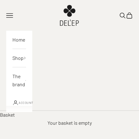
Skip to content
DEL'EP
Open navigation
Open sea
View 
Home
Shop
The
brand
ACCOUNT
Basket
Your basket is empty