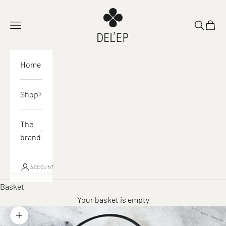
Skip to content
DEL'EP
Open navigation
Open sea
View 
Home
Shop
The
brand
ACCOUNT
Basket
Your basket is empty
Zoom in on image