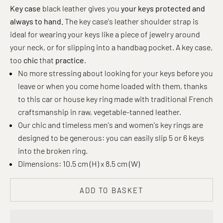
Key case
black leather gives you
your keys protected and
always to hand.
The key case's leather shoulder strap is
ideal for wearing your keys like a piece of jewelry around
your neck, or for slipping into a handbag pocket. A key case,
too
chic
that
practice
.
No more stressing about looking for your keys before you
leave or when you come home loaded with them, thanks
to this car or house key ring made with traditional French
craftsmanship in raw, vegetable-tanned leather.
Our chic and timeless men's and women's key rings are
designed to be generous: you can easily slip 5 or 6 keys
into the broken ring.
Dimensions: 10.5 cm (H) x 8.5 cm (W)
ADD TO BASKET