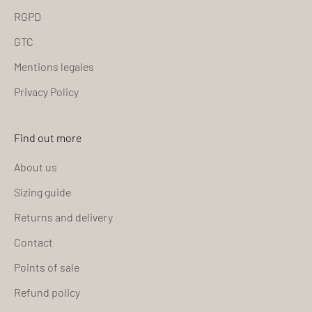
RGPD
GTC
Mentions legales
Privacy Policy
Find out more
About us
Sizing guide
Returns and delivery
Contact
Points of sale
Refund policy