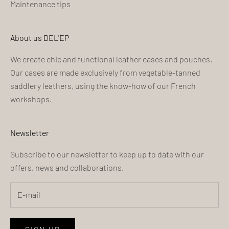
Maintenance tips
About us DEL'EP
We create chic and functional leather cases and pouches.
Our cases are made exclusively from vegetable-tanned
saddlery leathers, using the know-how of our French
workshops.
Newsletter
Subscribe to our newsletter to keep up to date with our
offers, news and collaborations.