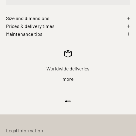
Size and dimensions
Prices & delivery times
Maintenance tips
Worldwide deliveries
more
Go to item 1
Go to item 2
Go to item 3
Legal information